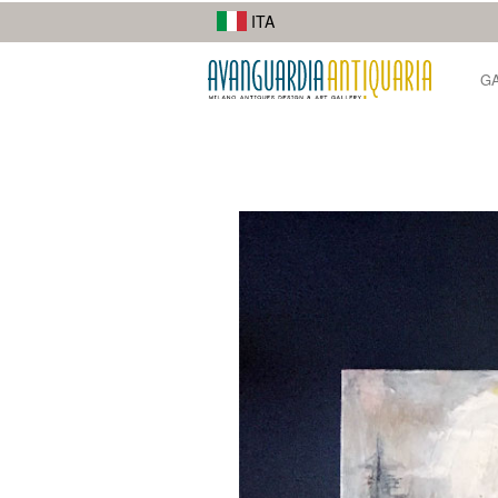
I suoi lavori di street photography mostrano la diversità della città.
ITA
G