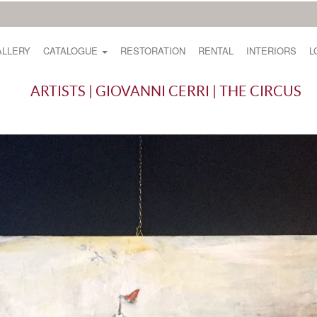
ALLERY
CATALOGUE
RESTORATION
RENTAL
INTERIORS
L
ARTISTS | GIOVANNI CERRI | THE CIRCUS