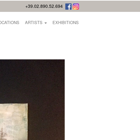
+39.02.890.52.694
OCATIONS
ARTISTS
EXHIBITIONS