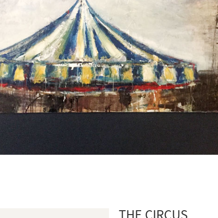
THE CIRCUS