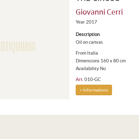
Giovanni Cerri
Year 2017
Description
Oil on canvas
From Italia
Dimensions 160 x 80 cm
Availability No
Art.
010-GC
+ Informations