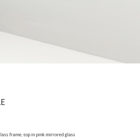
LE
ass frame, top in pink mirrored glass