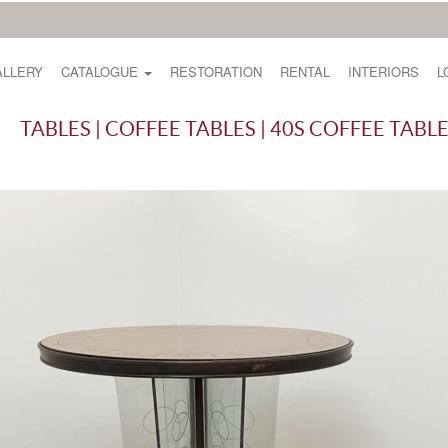
ALLERY
CATALOGUE
RESTORATION
RENTAL
INTERIORS
L
TABLES | COFFEE TABLES | 40S COFFEE TABL