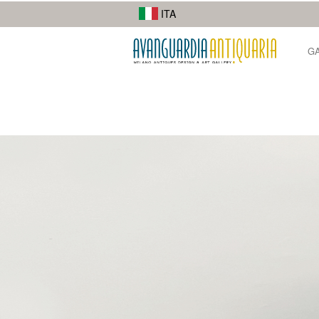
I suoi lavori di street photography mostrano la diversità della città.
ITA
G