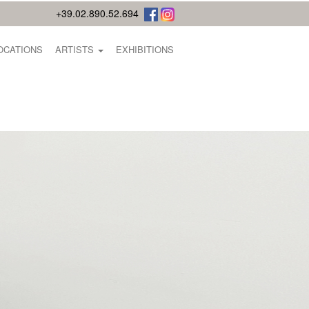
+39.02.890.52.694
OCATIONS
ARTISTS
EXHIBITIONS
E