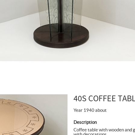
40S COFFEE TAB
Year 1940 about
Description
Coffee table with wooden and gl
with decorations.