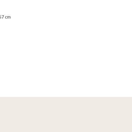
 57 cm