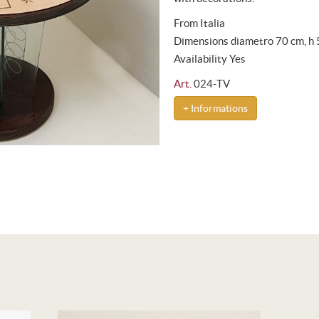
From Italia
Dimensions diametro 70 cm, h
Availability Yes
Art.
024-TV
+ Informations