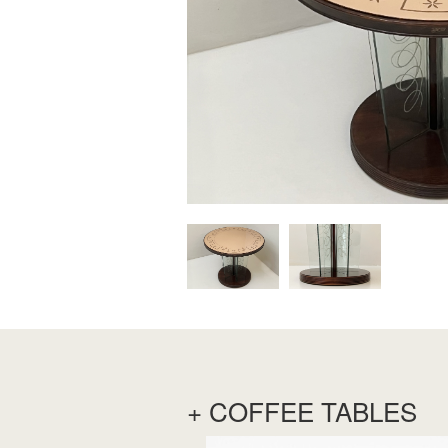
+ COFFEE TABLES