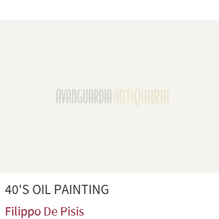
40'S OIL PAINTING
Filippo De Pisis