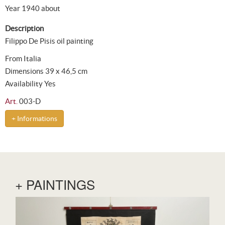
Year 1940 about
Description
Filippo De Pisis oil painting
From Italia
Dimensions 39 x 46,5 cm
Availability Yes
Art.
003-D
+ Informations
+ PAINTINGS