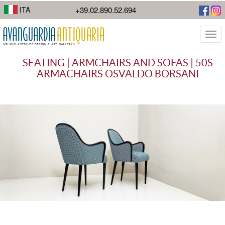
I suoi lavori di street photography mostrano la diversità della città.
ITA
+39.02.890.52.694
Togg
navi
SEATING | ARMCHAIRS AND SOFAS | 50S
ARMACHAIRS OSVALDO BORSANI