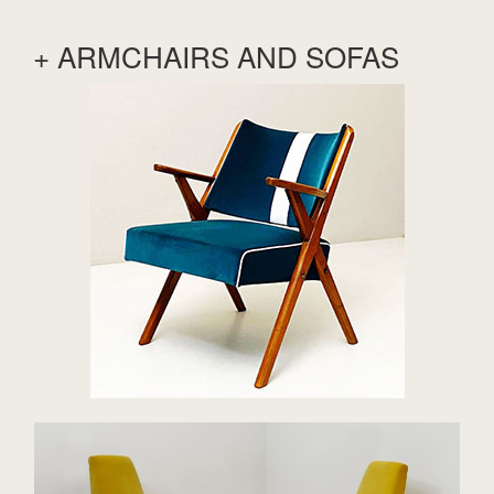
+ ARMCHAIRS AND SOFAS