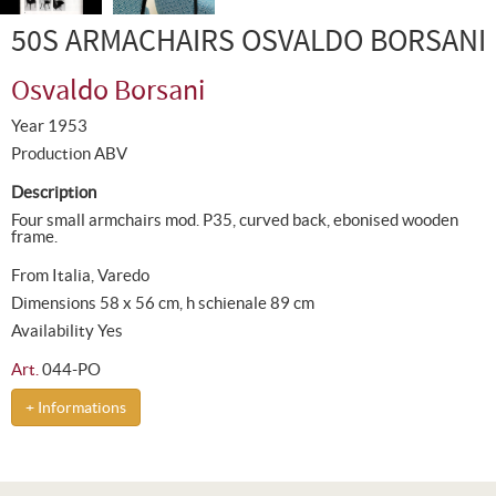
50S ARMACHAIRS OSVALDO BORSANI
Osvaldo Borsani
Year 1953
Production ABV
Description
Four small armchairs mod. P35, curved back, ebonised wooden
frame.
From Italia, Varedo
Dimensions 58 x 56 cm, h schienale 89 cm
Availability Yes
Art.
044-PO
+ Informations