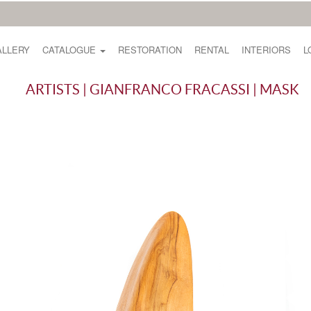
ALLERY
CATALOGUE
RESTORATION
RENTAL
INTERIORS
L
ARTISTS | GIANFRANCO FRACASSI | MASK