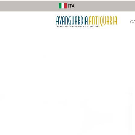
I suoi lavori di street photography mostrano la diversità della città.
ITA
G