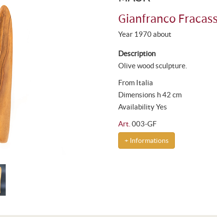
Gianfranco Fracass
Year 1970 about
Description
Olive wood sculpture.
From Italia
Dimensions h 42 cm
Availability Yes
Art.
003-GF
+ Informations