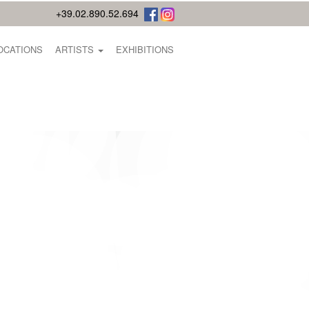
+39.02.890.52.694
OCATIONS
ARTISTS
EXHIBITIONS