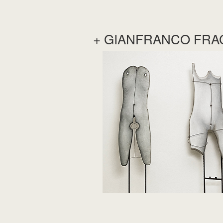
+ GIANFRANCO FRA