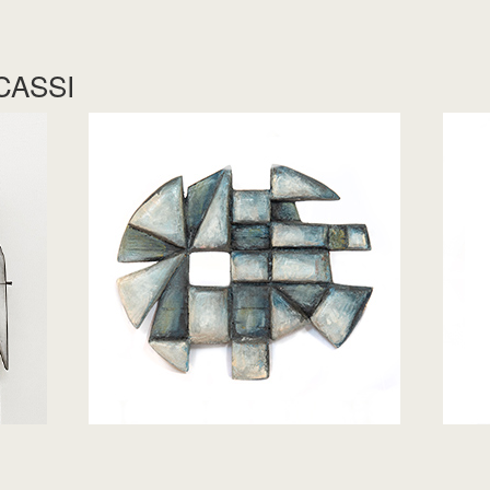
CASSI